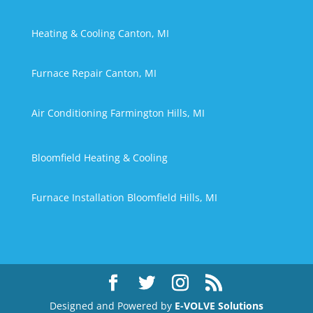
Heating & Cooling Canton, MI
Furnace Repair Canton, MI
Air Conditioning Farmington Hills, MI
Bloomfield Heating & Cooling
Furnace Installation Bloomfield Hills, MI
Designed and Powered by
E-VOLVE Solutions