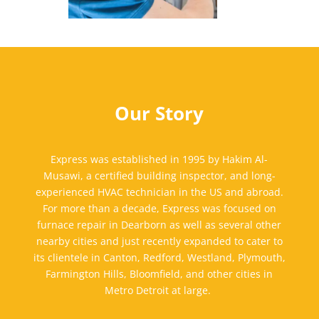
Our Story
Express was established in
1995
by Hakim Al-
Musawi, a certified building inspector, and long-
experienced HVAC technician in the US and abroad.
For more than a decade, Express was focused on
furnace repair in Dearborn
a
s well as
several other
nearby cities
and
just recently expanded to cater to
its
clientele in
Canton,
Redford, Westland, Plymouth,
Farmington Hills, Bloomfield, and other cities in
Metro Detroit at large.