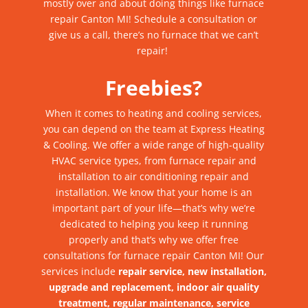
mostly over and about doing things like
furnace
repair Canton MI
! Schedule a consultation or
give us a call, there’s
no furnace that we can’t
repair
!
Freebies?
When it comes to heating and cooling services,
you can depend on the team at Express Heating
& Cooling. We offer a wide range of high-quality
HVAC service types, from furnace repair and
installation to air conditioning repair and
installation.
We know that your home is an
important part of your life—that’s why we’re
dedicated to helping you keep it running
properly and that’s why we offer free
consultations for furnace repair Canton MI! Our
services include
repair service, new installation,
upgrade and replacement, indoor air quality
treatment, regular maintenance, service