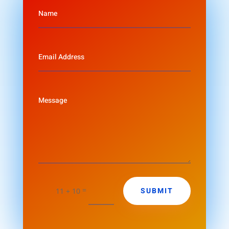
=
SUBMIT
11 + 10