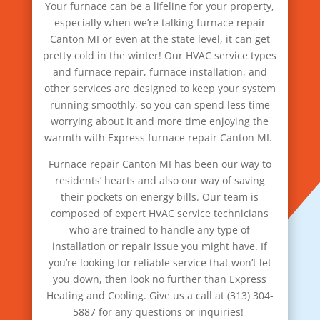
Your furnace can be a lifeline for your property,
especially when we’re talking furnace repair
Canton MI or even at the state level, it can get
pretty cold in the winter! Our HVAC service types
and furnace repair, furnace installation, and
other services are designed to keep your system
running smoothly, so you can spend less time
worrying about it and more time enjoying the
warmth with Express furnace repair Canton MI.
Furnace repair Canton MI has been our way to
residents’ hearts and also our way of saving
their pockets on energy bills. Our team is
composed of expert HVAC service technicians
who are trained to handle any type of
installation or repair issue you might have. If
you’re looking for reliable service that won’t let
you down, then look no further than Express
Heating and Cooling. Give us a call at (313) 304-
5887 for any questions or inquiries!