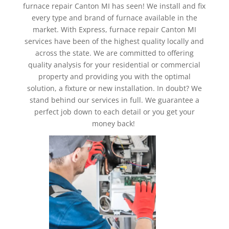
furnace repair Canton MI has seen! We install and fix
every type and brand of furnace available in the
market. With Express, furnace repair Canton MI
services have been of the highest quality locally and
across the state. We are committed to offering
quality analysis for your residential or commercial
property and providing you with the optimal
solution, a fixture or new installation. In doubt? We
stand behind our services in full. We guarantee a
perfect job down to each detail or you get your
money back!