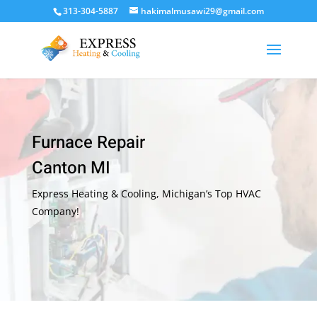
313-304-5887
hakimalmusawi29@gmail.com
Furnace Repair
Canton MI
Express Heating & Cooling, Michigan’s Top HVAC
Company!