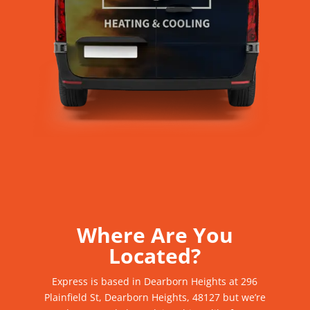
Where Are You
Located?
Express
is based in Dearborn Heights at 296
Plainfield St, Dearborn Heights, 48127
but we’re