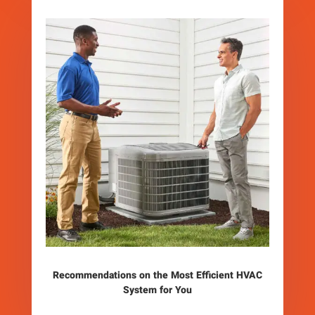
Recommendations on the Most Efficient HVAC
System for You