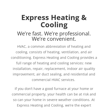
Express Heating &
Cooling
We’re fast. We’re professional.
We’re convenient.
HVAC, a common abbreviation of heating and
cooling, consists of heating, ventilation, and air
conditioning. Express Heating and Cooling provides a
full range of heating and cooling services: new
installation, repair, replacement, indoor air quality
improvement, air duct sealing, and residential and
commercial HVAC services.
If you don’t have a good furnace at your home or
commercial property, your health can be at risk and
so can your home in severe weather conditions. At
Express Heating and Cooling, we’re the expert