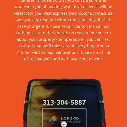
different models so that you can be sure that
whatever type of heating system you choose will be
perfect for
you
.
V
isit expresshvacinc.com/contact-us,
we typically respond within the same day! If it’s a
case of urgent
furnace repair Canton MI
, call us!
We’ll make sure that there’s no reason for concern
about your
property’s
temperature—you can rest
assured that we’ll take care of everything from a
simple leak to major renovations.
G
ive us a call at
(313) 304-5887
and we’ll take care of you!