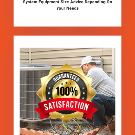
System Equipment Size Advice Depending On
Your Needs