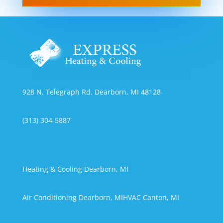
928 N. Telegraph Rd. Dearborn, MI 48128
(313) 304-5887
Heating & Cooling Dearborn, MI
Air Conditioning Dearborn, MI
HVAC Canton, MI