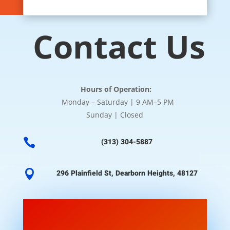
Contact Us
Hours of Operation:
Monday – Saturday | 9 AM–5 PM
Sunday | Closed

(313) 304-5887

296 Plainfield St, Dearborn Heights, 48127