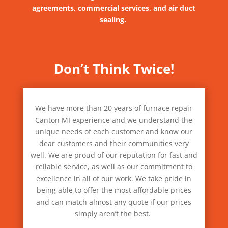
agreements, commercial services, and air duct
sealing.
Don’t Think Twice!
We have more than 20 years of furnace repair
Canton MI experience and we understand the
unique needs of each customer and know our
dear customers and their communities very
well. We are proud of our reputation for fast and
reliable service, as well as our commitment to
excellence in all of our work. We take pride in
being able to offer the most affordable prices
and can match almost any quote if our prices
simply aren’t the best.