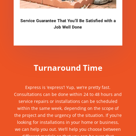
Service Guarantee That You’ll Be Satisfied with a
Job Well Done
Turnaround Time
Express is ‘express’! Yup, we’re
pretty fast
.
Consultations can be done within 24 to 48 hours and
service
repairs
or installations can be scheduled
within the same week, depending on the scope of
the project and the urgency of the situation. If you’re
looking for installations
in your home or business,
we can help you out. We’ll help you choose between