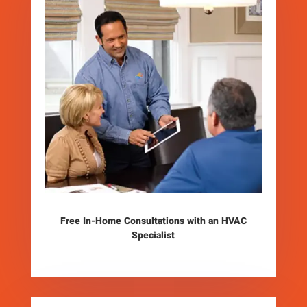
Free In-Home Consultations with an HVAC
Specialist