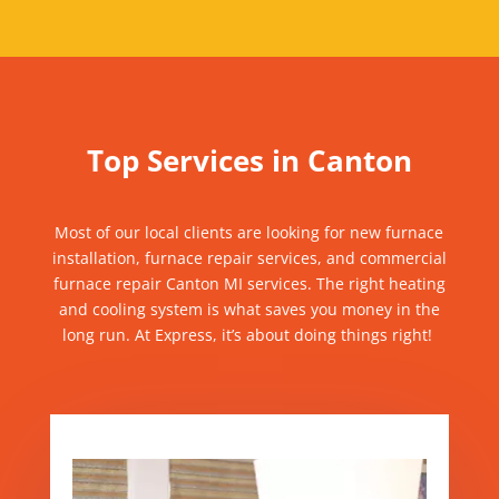
Top Services in Canton
Most of our local clients are looking for
new furnace
installation,
furnace
repair services, and commercial
furnace repair
Canton MI services
.
The right heating
and cooling system is what saves you money in the
long run. At Express, it’s about doing things right!