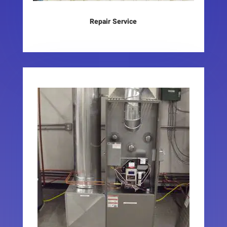
Repair Service