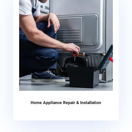
Home Appliance Repair & Installation