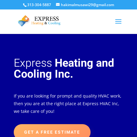
313-304-5887
hakimalmusawi29@gmail.com
Express
Heating and
Cooling Inc.
If you are looking for prompt and quality HVAC work,
then you are at the right place at Express HVAC Inc,
we take care of you!
GET A FREE ESTIMATE