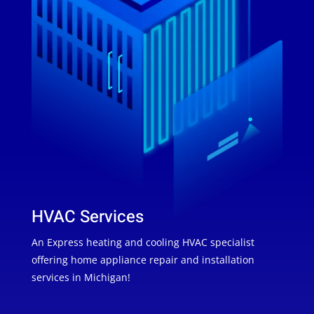
HVAC Services
An Express heating and cooling HVAC specialist
offering home appliance repair and installation
services in Michigan!