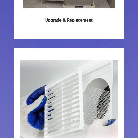
Upgrade & Replacement