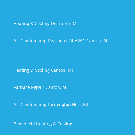
Heating & Cooling Dearborn, MI
Air Conditioning Dearborn, MI
HVAC Canton, MI
Heating & Cooling Canton, MI
Furnace Repair Canton, MI
Air Conditioning Farmington Hills, MI
Bloomfield Heating & Cooling