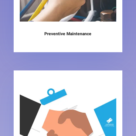
Preventive Maintenance