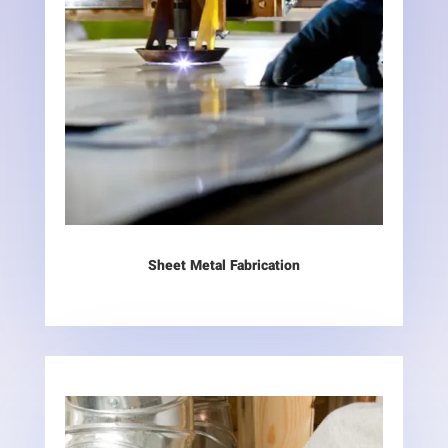
Sheet Metal Fabrication