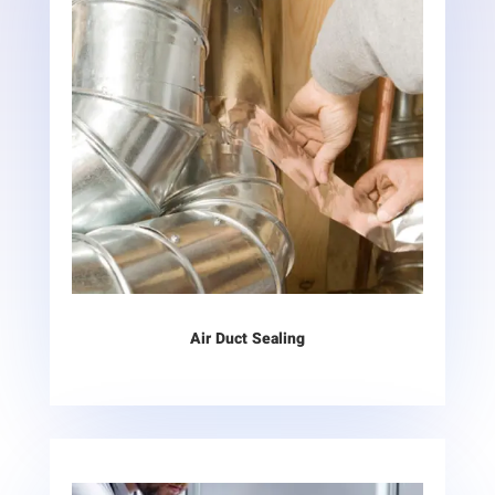
Air Duct Sealing