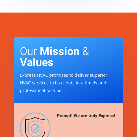
Our
Mission
&
Values
Express HVAC promises to deliver superior
HVAC services to its clients in a timely and
professional fashion
Prompt! We are truly Express!