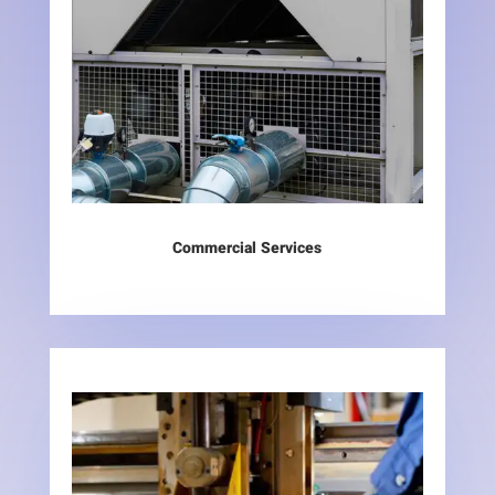
Commercial Services