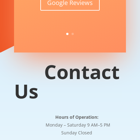
Google Reviews
Contact
Us
Hours of Operation:
Monday – Saturday 9 AM–5 PM
Sunday Closed