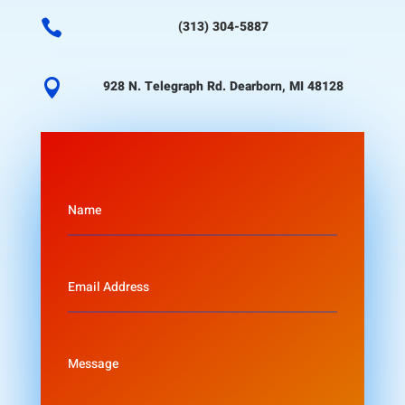

(313) 304-5887

928 N. Telegraph Rd. Dearborn, MI 48128