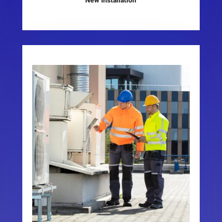
New Installation