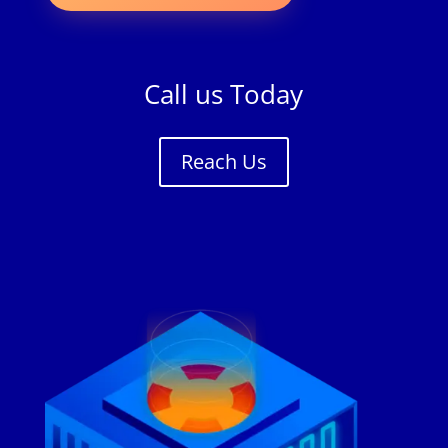
Call us Today
Reach Us