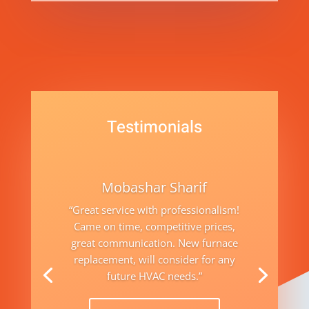
Testimonials
Mobashar Sharif
“Great service with professionalism!
Came on time, competitive prices,
great communication. New furnace
replacement, will consider for any
future HVAC needs.”