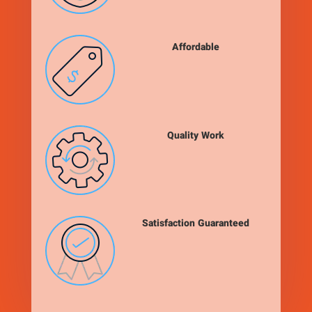
Affordable
Quality Work
Satisfaction Guaranteed