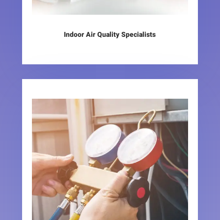
Indoor Air Quality Specialists