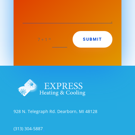
=
SUBMIT
7 + 1
928 N. Telegraph Rd. Dearborn, MI 48128
(313) 304-5887