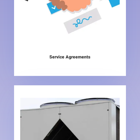
Service Agreements